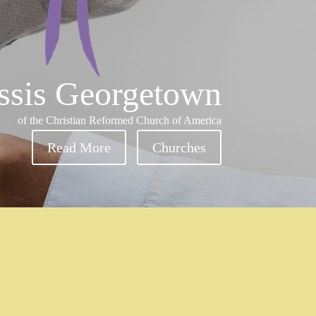
ssis Georgetown
of the Christian Reformed Church of America
Read More
Churches