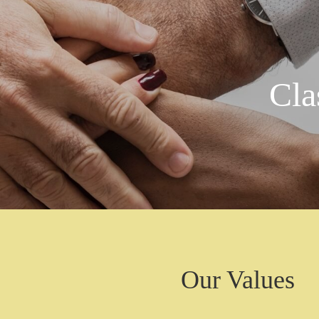
Cla
Our Values