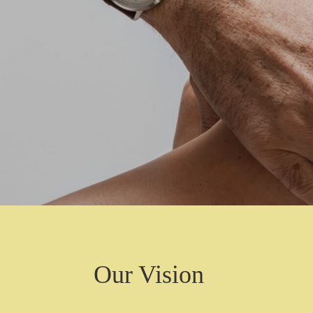
Our Vision