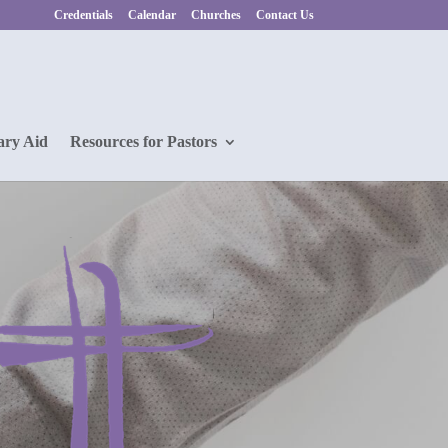
Credentials
Calendar
Churches
Contact Us
ary Aid
Resources for Pastors