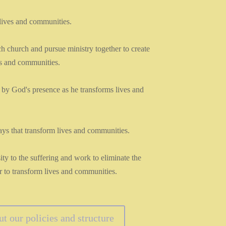
lives and communities.
ch church and pursue ministry together to create
s and communities.
 by God's presence as he transforms lives and
ys that transform lives and communities.
 to the suffering and work to eliminate the
er to transform lives and communities.
 our policies and structure