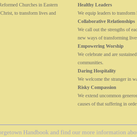
 Reformed Churches in Eastern
Healthy Leaders
Christ, to transform lives and
We equip leaders to transform 
Collaborative Relationships
We call out the strengths of ea
new ways of transforming live
Empowering Worship
We celebrate and are sustained
communities.
Daring Hospitality
We welcome the stranger in wa
Risky Compassion
We extend uncommon generosity
causes of that suffering in ord
eorgetown Handbook and find our more information about