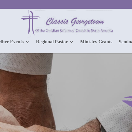
Other Events
Regional Pastor
Ministry Grants
Semin