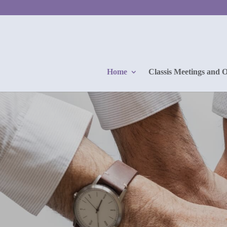
Home
Classis Meetings and 