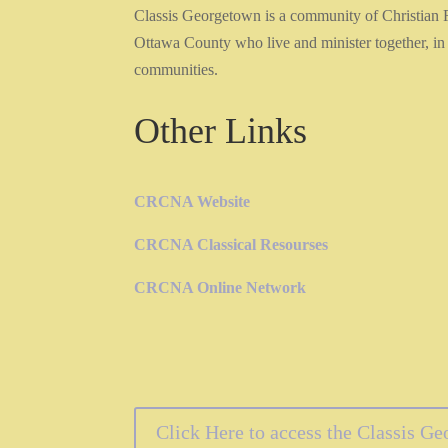
Classis Georgetown is a community of Christian
Ottawa County who live and minister together, in 
communities.
Other Links
CRCNA Website
CRCNA Classical Resourses
CRCNA Online Network
Click Here to access the Classis G