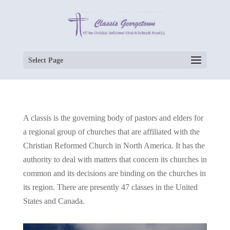
Select Page
A classis is the governing body of pastors and elders for
a regional group of churches that are affiliated with the
Christian Reformed Church in North America. It has the
authority to deal with matters that concern its churches in
common and its decisions are binding on the churches in
its region. There are presently 47 classes in the United
States and Canada.